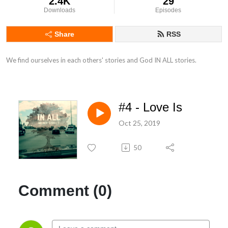
2.4K
29
Downloads
Episodes
Share
RSS
We find ourselves in each others' stories and God IN ALL stories.
#4 - Love Is
Oct 25, 2019
50
Comment (0)