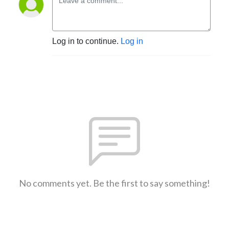
Log in to continue.
Log in
No comments yet. Be the first to say something!