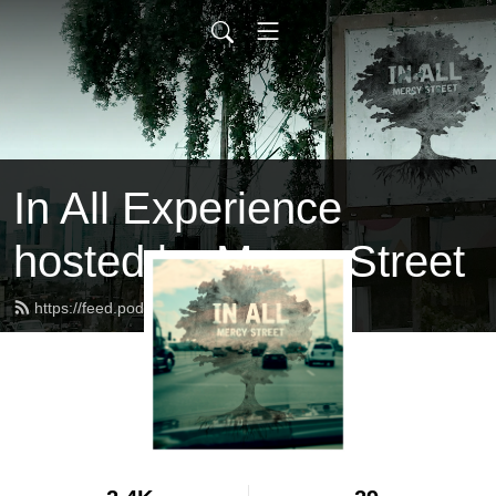
In All Experience
hosted by Mercy Street
https://feed.podbean.com/inall/feed.xml