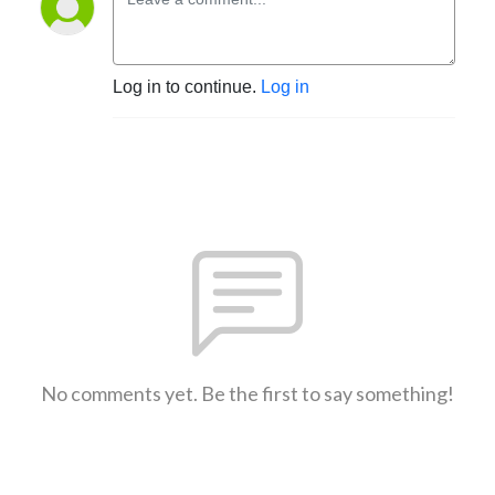
Log in to continue.
Log in
No comments yet. Be the first to say something!