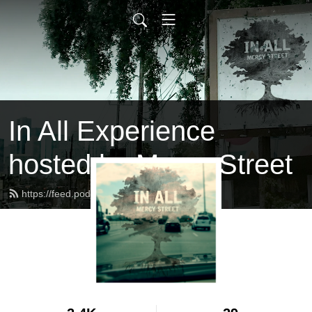
In All Experience
hosted by Mercy Street
https://feed.podbean.com/inall/feed.xml