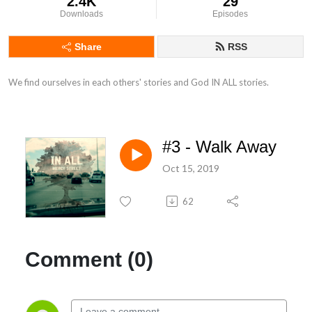
2.4K
29
Downloads
Episodes
Share
RSS
We find ourselves in each others' stories and God IN ALL stories.
#3 - Walk Away
Oct 15, 2019
62
Comment (0)